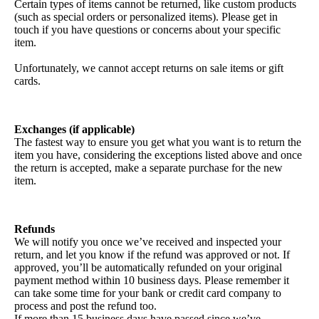
Certain types of items cannot be returned, like custom products
(such as special orders or personalized items). Please get in
touch if you have questions or concerns about your specific
item.
Unfortunately, we cannot accept returns on sale items or gift
cards.
Exchanges (if applicable)
The fastest way to ensure you get what you want is to return the
item you have, considering the exceptions listed above and once
the return is accepted, make a separate purchase for the new
item.
Refunds
We will notify you once we’ve received and inspected your
return, and let you know if the refund was approved or not. If
approved, you’ll be automatically refunded on your original
payment method within 10 business days. Please remember it
can take some time for your bank or credit card company to
process and post the refund too.
If more than 15 business days have passed since we’ve