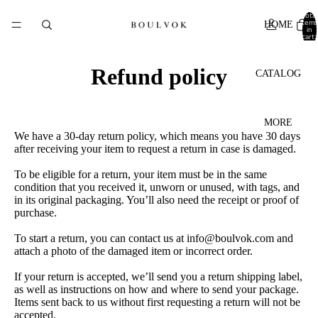
Total
items
HOME
in
cart:
0
Refund policy
CATALOG
MORE
We have a 30-day return policy, which means you have 30 days
after receiving your item to request a return in case is damaged.
To be eligible for a return, your item must be in the same
condition that you received it, unworn or unused, with tags, and
in its original packaging. You’ll also need the receipt or proof of
purchase.
To start a return, you can contact us at info@boulvok.com and
attach a photo of the damaged item or incorrect order.
If your return is accepted, we’ll send you a return shipping label,
as well as instructions on how and where to send your package.
Items sent back to us without first requesting a return will not be
accepted.