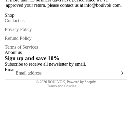
approved your return, please contact us at info@boulvok.com.
Shop
Contact us
Privacy Policy
Refund Policy
Refund policy
Terms of Services
Privacy policy
About us
Sign up and save 10%
Terms of service
Subscribe to receive all newsletter by email.
Shipping policy
Email
Contact information
© 2026
BOULVOK
,
Powered by Shopify
Terms and Policies