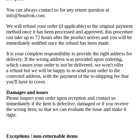
You can always contact us for any return question at
info@boulvok.com
We will refund your order (if applicable) to the original payment
method once it has been processed and approved, this procedure
can take up to 72 hours after the product arrives and you will be
immediately notified once the refund has been made.
It is your complete responsibility to provide the right address for
delivery. If the wrong address was provided upon ordering,
which causes your order to not be delivered, we won't offer
a refund but we will be happy to re-send your order to the
corrected address, with the payment of the re-shipping fee that
you'll have to cover.
Damages and issues
Please inspect your order upon reception and contact us
immediately if the item is defective, damaged or if you receive
the wrong item, so that we can evaluate the issue and make it
right.
Exceptions / non-returnable items