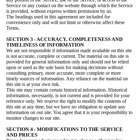
Service or any contact on the website through which the Service
is provided, without express written permission by us.
The headings used in this agreement are included for
convenience only and will not limit or otherwise affect these
Terms.
SECTION 3 - ACCURACY, COMPLETENESS AND
TIMELINESS OF INFORMATION
We are not responsible if information made available on this site
is not accurate, complete or current. The material on this site is
provided for general information only and should not be relied
upon or used as the sole basis for making decisions without
consulting primary, more accurate, more complete or more
timely sources of information. Any reliance on the material on
this site is at your own risk.
This site may contain certain historical information. Historical
information, necessarily, is not current and is provided for your
reference only. We reserve the right to modify the contents of
this site at any time, but we have no obligation to update any
information on our site. You agree that it is your responsibility to
monitor changes to our site.
SECTION 4 - MODIFICATIONS TO THE SERVICE
AND PRICES