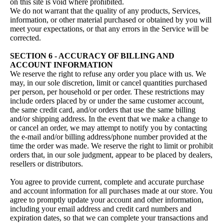
on this site is void where prohibited.
We do not warrant that the quality of any products, Services,
information, or other material purchased or obtained by you will
meet your expectations, or that any errors in the Service will be
corrected.
SECTION 6 - ACCURACY OF BILLING AND
ACCOUNT INFORMATION
We reserve the right to refuse any order you place with us. We
may, in our sole discretion, limit or cancel quantities purchased
per person, per household or per order. These restrictions may
include orders placed by or under the same customer account,
the same credit card, and/or orders that use the same billing
and/or shipping address. In the event that we make a change to
or cancel an order, we may attempt to notify you by contacting
the e‑mail and/or billing address/phone number provided at the
time the order was made. We reserve the right to limit or prohibit
orders that, in our sole judgment, appear to be placed by dealers,
resellers or distributors.
You agree to provide current, complete and accurate purchase
and account information for all purchases made at our store. You
agree to promptly update your account and other information,
including your email address and credit card numbers and
expiration dates, so that we can complete your transactions and