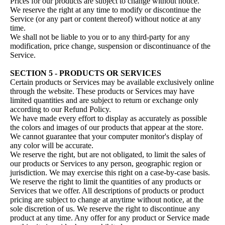
Prices for our products are subject to change without notice.
We reserve the right at any time to modify or discontinue the
Service (or any part or content thereof) without notice at any
time.
We shall not be liable to you or to any third-party for any
modification, price change, suspension or discontinuance of the
Service.
SECTION 5 - PRODUCTS OR SERVICES
Certain products or Services may be available exclusively online
through the website. These products or Services may have
limited quantities and are subject to return or exchange only
according to our Refund Policy.
We have made every effort to display as accurately as possible
the colors and images of our products that appear at the store.
We cannot guarantee that your computer monitor's display of
any color will be accurate.
We reserve the right, but are not obligated, to limit the sales of
our products or Services to any person, geographic region or
jurisdiction. We may exercise this right on a case-by-case basis.
We reserve the right to limit the quantities of any products or
Services that we offer. All descriptions of products or product
pricing are subject to change at anytime without notice, at the
sole discretion of us. We reserve the right to discontinue any
product at any time. Any offer for any product or Service made