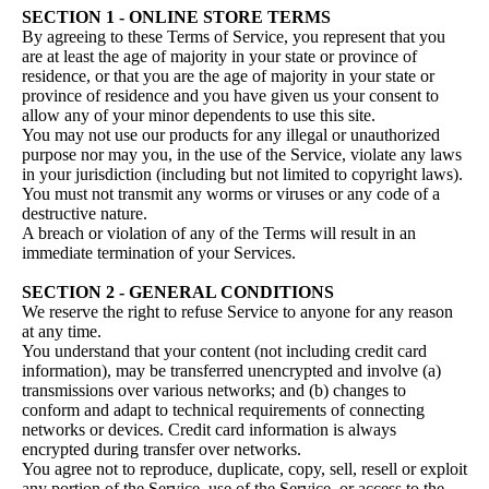
SECTION 1 - ONLINE STORE TERMS
By agreeing to these Terms of Service, you represent that you
are at least the age of majority in your state or province of
residence, or that you are the age of majority in your state or
province of residence and you have given us your consent to
allow any of your minor dependents to use this site.
You may not use our products for any illegal or unauthorized
purpose nor may you, in the use of the Service, violate any laws
in your jurisdiction (including but not limited to copyright laws).
You must not transmit any worms or viruses or any code of a
destructive nature.
A breach or violation of any of the Terms will result in an
immediate termination of your Services.
SECTION 2 - GENERAL CONDITIONS
We reserve the right to refuse Service to anyone for any reason
at any time.
You understand that your content (not including credit card
information), may be transferred unencrypted and involve (a)
transmissions over various networks; and (b) changes to
conform and adapt to technical requirements of connecting
networks or devices. Credit card information is always
encrypted during transfer over networks.
You agree not to reproduce, duplicate, copy, sell, resell or exploit
any portion of the Service, use of the Service, or access to the