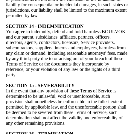
liability for consequential or incidental damages, in such states or
jurisdictions, our liability shall be limited to the maximum extent
permitted by law.
SECTION 14 - INDEMNIFICATION
You agree to indemnify, defend and hold harmless BOULVOK
and our parent, subsidiaries, affiliates, partners, officers,
directors, agents, contractors, licensors, Service providers,
subcontractors, suppliers, interns and employees, harmless from
any claim or demand, including reasonable attorneys’ fees, made
by any third-party due to or arising out of your breach of these
Terms of Service or the documents they incorporate by
reference, or your violation of any law or the rights of a third-
party.
SECTION 15 - SEVERABILITY
In the event that any provision of these Terms of Service is
determined to be unlawful, void or unenforceable, such
provision shall nonetheless be enforceable to the fullest extent
permitted by applicable law, and the unenforceable portion shall
be deemed to be severed from these Terms of Service, such
determination shall not affect the validity and enforceability of
any other remaining provisions.
SECTION 16 - TERMINATION