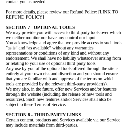
contact you as needed.
For more details, please review our Refund Policy: [LINK TO
REFUND POLICY]
SECTION 7 - OPTIONAL TOOLS
We may provide you with access to third-party tools over which
we neither monitor nor have any control nor input.
You acknowledge and agree that we provide access to such tools
”as is” and “as available” without any warranties,
representations or conditions of any kind and without any
endorsement. We shall have no liability whatsoever arising from
or relating to your use of optional third-party tools.
Any use by you of the optional tools offered through the site is
entirely at your own risk and discretion and you should ensure
that you are familiar with and approve of the terms on which
tools are provided by the relevant third-party provider(s).
We may also, in the future, offer new Services and/or features
through the website (including the release of new tools and
resources). Such new features and/or Services shall also be
subject to these Terms of Service.
SECTION 8 - THIRD-PARTY LINKS
Certain content, products and Services available via our Service
may include materials from third-parties.