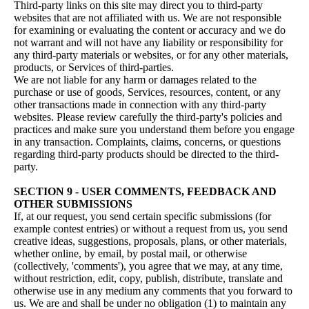
Third-party links on this site may direct you to third-party
websites that are not affiliated with us. We are not responsible
for examining or evaluating the content or accuracy and we do
not warrant and will not have any liability or responsibility for
any third-party materials or websites, or for any other materials,
products, or Services of third-parties.
We are not liable for any harm or damages related to the
purchase or use of goods, Services, resources, content, or any
other transactions made in connection with any third-party
websites. Please review carefully the third-party's policies and
practices and make sure you understand them before you engage
in any transaction. Complaints, claims, concerns, or questions
regarding third-party products should be directed to the third-
party.
SECTION 9 - USER COMMENTS, FEEDBACK AND
OTHER SUBMISSIONS
If, at our request, you send certain specific submissions (for
example contest entries) or without a request from us, you send
creative ideas, suggestions, proposals, plans, or other materials,
whether online, by email, by postal mail, or otherwise
(collectively, 'comments'), you agree that we may, at any time,
without restriction, edit, copy, publish, distribute, translate and
otherwise use in any medium any comments that you forward to
us. We are and shall be under no obligation (1) to maintain any