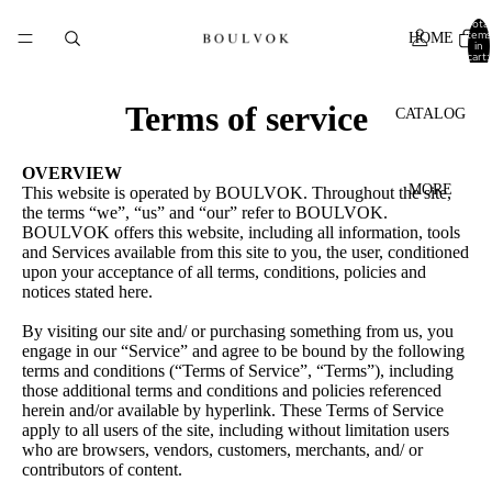
Total
items
HOME
in
cart:
0
Terms of service
CATALOG
OVERVIEW
MORE
This website is operated by BOULVOK. Throughout the site,
the terms “we”, “us” and “our” refer to BOULVOK.
BOULVOK offers this website, including all information, tools
and Services available from this site to you, the user, conditioned
upon your acceptance of all terms, conditions, policies and
notices stated here.
By visiting our site and/ or purchasing something from us, you
engage in our “Service” and agree to be bound by the following
terms and conditions (“Terms of Service”, “Terms”), including
those additional terms and conditions and policies referenced
herein and/or available by hyperlink. These Terms of Service
apply to all users of the site, including without limitation users
who are browsers, vendors, customers, merchants, and/ or
contributors of content.