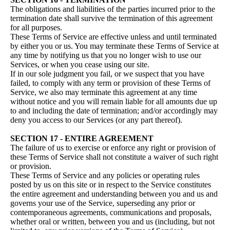
The obligations and liabilities of the parties incurred prior to the
termination date shall survive the termination of this agreement
for all purposes.
These Terms of Service are effective unless and until terminated
by either you or us. You may terminate these Terms of Service at
any time by notifying us that you no longer wish to use our
Services, or when you cease using our site.
If in our sole judgment you fail, or we suspect that you have
failed, to comply with any term or provision of these Terms of
Service, we also may terminate this agreement at any time
without notice and you will remain liable for all amounts due up
to and including the date of termination; and/or accordingly may
deny you access to our Services (or any part thereof).
SECTION 17 - ENTIRE AGREEMENT
The failure of us to exercise or enforce any right or provision of
these Terms of Service shall not constitute a waiver of such right
or provision.
These Terms of Service and any policies or operating rules
posted by us on this site or in respect to the Service constitutes
the entire agreement and understanding between you and us and
governs your use of the Service, superseding any prior or
contemporaneous agreements, communications and proposals,
whether oral or written, between you and us (including, but not