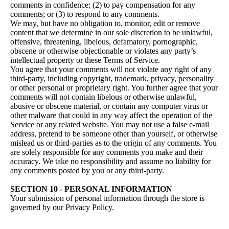
comments in confidence; (2) to pay compensation for any
comments; or (3) to respond to any comments.
We may, but have no obligation to, monitor, edit or remove
content that we determine in our sole discretion to be unlawful,
offensive, threatening, libelous, defamatory, pornographic,
obscene or otherwise objectionable or violates any party’s
intellectual property or these Terms of Service.
You agree that your comments will not violate any right of any
third-party, including copyright, trademark, privacy, personality
or other personal or proprietary right. You further agree that your
comments will not contain libelous or otherwise unlawful,
abusive or obscene material, or contain any computer virus or
other malware that could in any way affect the operation of the
Service or any related website. You may not use a false e‑mail
address, pretend to be someone other than yourself, or otherwise
mislead us or third-parties as to the origin of any comments. You
are solely responsible for any comments you make and their
accuracy. We take no responsibility and assume no liability for
any comments posted by you or any third-party.
SECTION 10 - PERSONAL INFORMATION
Your submission of personal information through the store is
governed by our Privacy Policy.