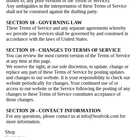
limited to, any prior versions of the Terms of Service).
Any ambiguities in the interpretation of these Terms of Service
shall not be construed against the drafting party.
SECTION 18 - GOVERNING LAW
These Terms of Service and any separate agreements whereby
we provide you Services shall be governed by and construed in
accordance with the laws of United States.
SECTION 19 - CHANGES TO TERMS OF SERVICE
You can review the most current version of the Terms of Service
at any time at this page.
We reserve the right, at our sole discretion, to update, change or
replace any part of these Terms of Service by posting updates
and changes to our website. It is your responsibility to check our
website periodically for changes. Your continued use of or
access to our website or the Service following the posting of any
changes to these Terms of Service constitutes acceptance of
those changes.
SECTION 20 - CONTACT INFORMATION
For any questions, please contact us at info@boulvok.com for
more information.
Shop