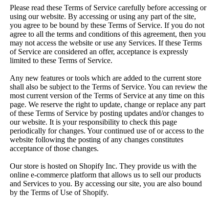
Please read these Terms of Service carefully before accessing or
using our website. By accessing or using any part of the site,
you agree to be bound by these Terms of Service. If you do not
agree to all the terms and conditions of this agreement, then you
may not access the website or use any Services. If these Terms
of Service are considered an offer, acceptance is expressly
limited to these Terms of Service.
Any new features or tools which are added to the current store
shall also be subject to the Terms of Service. You can review the
most current version of the Terms of Service at any time on this
page. We reserve the right to update, change or replace any part
of these Terms of Service by posting updates and/or changes to
our website. It is your responsibility to check this page
periodically for changes. Your continued use of or access to the
website following the posting of any changes constitutes
acceptance of those changes.
Our store is hosted on Shopify Inc. They provide us with the
online e-commerce platform that allows us to sell our products
and Services to you.
By accessing our site, you are also bound
by the Terms of Use of Shopify.