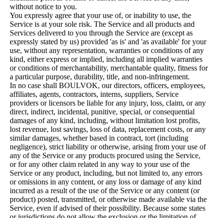
without notice to you.
You expressly agree that your use of, or inability to use, the
Service is at your sole risk. The Service and all products and
Services delivered to you through the Service are (except as
expressly stated by us) provided 'as is' and 'as available' for your
use, without any representation, warranties or conditions of any
kind, either express or implied, including all implied warranties
or conditions of merchantability, merchantable quality, fitness for
a particular purpose, durability, title, and non-infringement.
In no case shall BOULVOK, our directors, officers, employees,
affiliates, agents, contractors, interns, suppliers, Service
providers or licensors be liable for any injury, loss, claim, or any
direct, indirect, incidental, punitive, special, or consequential
damages of any kind, including, without limitation lost profits,
lost revenue, lost savings, loss of data, replacement costs, or any
similar damages, whether based in contract, tort (including
negligence), strict liability or otherwise, arising from your use of
any of the Service or any products procured using the Service,
or for any other claim related in any way to your use of the
Service or any product, including, but not limited to, any errors
or omissions in any content, or any loss or damage of any kind
incurred as a result of the use of the Service or any content (or
product) posted, transmitted, or otherwise made available via the
Service, even if advised of their possibility. Because some states
or jurisdictions do not allow the exclusion or the limitation of