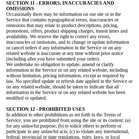
SECTION 11 - ERRORS, INACCURACIES AND
OMISSIONS
Occasionally there may be information on our site or in the
Service that contains typographical errors, inaccuracies or
omissions that may relate to product descriptions, pricing,
promotions, offers, product shipping charges, transit times and
availability. We reserve the right to correct any errors,
inaccuracies or omissions, and to change or update information
or cancel orders if any information in the Service or on any
related website is inaccurate at any time without prior notice
(including after you have submitted your order).
We undertake no obligation to update, amend or clarify
information in the Service or on any related website, including
without limitation, pricing information, except as required by
law. No specified update or refresh date applied in the Service or
on any related website, should be taken to indicate that all
information in the Service or on any related website has been
modified or updated.
SECTION 12 - PROHIBITED USES
In addition to other prohibitions as set forth in the Terms of
Service, you are prohibited from using the site or its content: (a)
for any unlawful purpose; (b) to solicit others to perform or
participate in any unlawful acts; (c) to violate any international,
federal, provincial or state regulations, rules, laws, or local