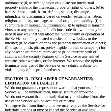
ordinances; (d) to infringe upon or violate our intellectual
property rights or the intellectual property rights of others; (e) to
harass, abuse, insult, harm, defame, slander, disparage,
intimidate, or discriminate based on gender, sexual orientation,
religion, ethnicity, race, age, national origin, or disability; (f) to
submit false or misleading information; (g) to upload or transmit
viruses or any other type of malicious code that will or may be
used in any way that will affect the functionality or operation of
the Service or of any related website, other websites, or the
Internet; (h) to collect or track the personal information of others;
(i) to spam, phish, pharm, pretext, spider, crawl, or scrape; (j) for
any obscene or immoral purpose; or (k) to interfere with or
circumvent the security features of the Service or any related
website, other websites, or the Internet. We reserve the right to
terminate your use of the Service or any related website for
violating any of the prohibited uses.
SECTION 13 - DISCLAIMER OF WARRANTIES;
LIMITATION OF LIABILITY
We do not guarantee, represent or warrant that your use of our
Service will be uninterrupted, timely, secure or error-free.
We do not warrant that the results that may be obtained from the
use of the Service will be accurate or reliable.
You agree that from time to time we may remove the Service for
indefinite periods of time or cancel the Service at any time,