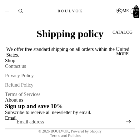
Total
items
HOME
in
cart:
0
Shipping policy
CATALOG
We offer free standard shipping on all orders within the United
MORE
States.
Shop
Contact us
Privacy Policy
Refund Policy
Refund policy
Terms of Services
Privacy policy
About us
Sign up and save 10%
Terms of service
Subscribe to receive all newsletter by email.
Shipping policy
Email
Contact information
© 2026
BOULVOK
,
Powered by Shopify
Terms and Policies